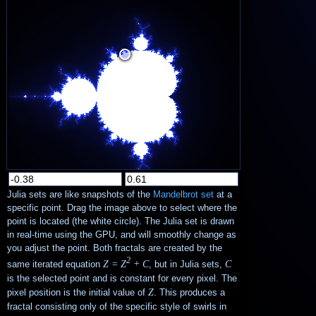
Julia sets are like snapshots of the
Mandelbrot set
at a
specific point. Drag the image above to select where the
point is located (the white circle). The Julia set is drawn
in real-time using the GPU, and will smoothly change as
you adjust the point. Both fractals are created by the
2
Z = Z
+ C
C
same iterated equation
, but in Julia sets,
is the selected point and is constant for every pixel. The
Z
pixel position is the initial value of
. This produces a
fractal consisting only of the specific style of swirls in