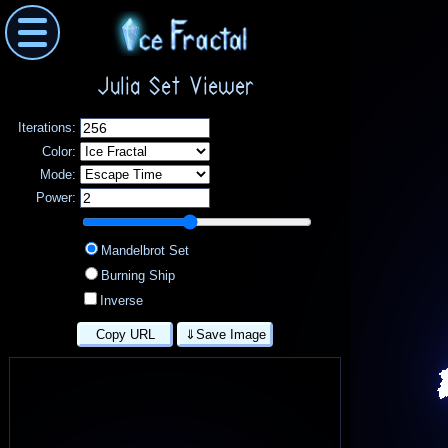
Julia Set Viewer
Iterations:
Color:
Mode:
Power:
Mandelbrot Set
Burning Ship
Inverse
Copy URL
⇓Save Image