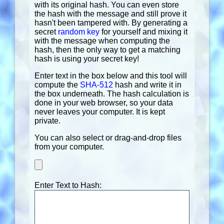
with its original hash. You can even store
the hash with the message and still prove it
hasn't been tampered with. By generating a
secret
random key
for yourself and mixing it
with the message when computing the
hash, then the only way to get a matching
hash is using your secret key!
Enter text in the box below and this tool will
compute the
SHA-512
hash and write it in
the box underneath. The hash calculation is
done in your web browser, so your data
never leaves your computer. It is kept
private.
You can also select or drag-and-drop files
from your computer.
Enter Text to Hash: