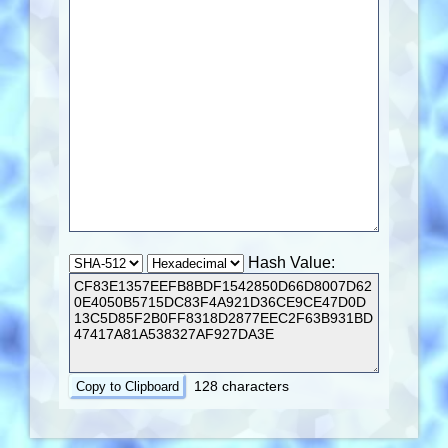
Hash Value:
128 characters
Copy to Clipboard