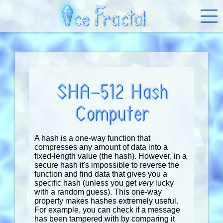
SHA-512 Hash
Computer
A hash is a one-way function that
compresses any amount of data into a
fixed-length value (the hash). However, in a
secure hash it's impossible to reverse the
function and find data that gives you a
specific hash (unless you get
very
lucky
with a random guess). This one-way
property makes hashes extremely useful.
For example, you can check if a message
has been tampered with by comparing it