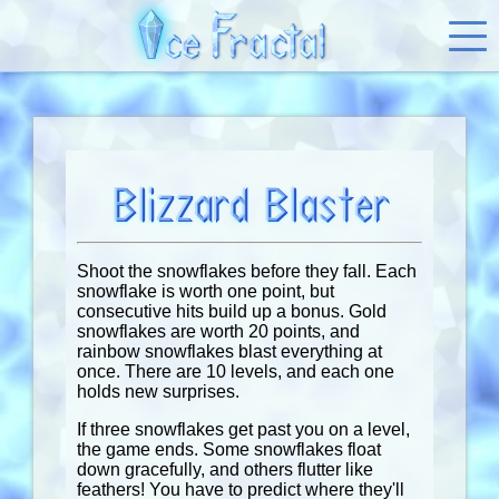
Blizzard Blaster
Shoot the snowflakes before they fall. Each
snowflake is worth one point, but
consecutive hits build up a bonus. Gold
snowflakes are worth 20 points, and
rainbow snowflakes blast everything at
once. There are 10 levels, and each one
holds new surprises.
If three snowflakes get past you on a level,
the game ends. Some snowflakes float
down gracefully, and others flutter like
feathers! You have to predict where they'll