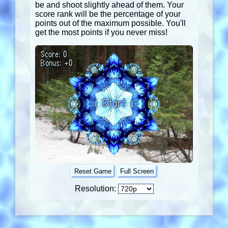
be and shoot slightly ahead of them. Your
score rank will be the percentage of your
points out of the maximum possible. You'll
get the most points if you never miss!
Score:
0
Bonus:
+
0
Start
Reset Game
Full Screen
Resolution: