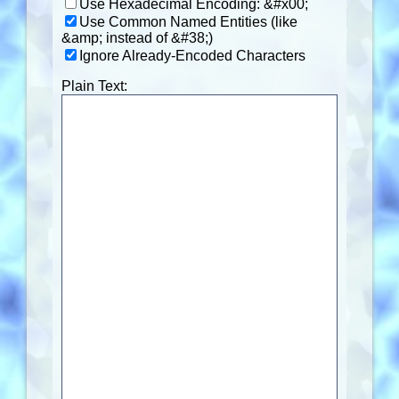
Use Hexadecimal Encoding: &#x00;
Use Common Named Entities (like
&amp; instead of &#38;)
Ignore Already-Encoded Characters
Plain Text: