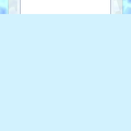
0 characters
Copy to Clipboard