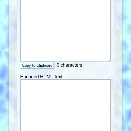
0 characters
Copy to Clipboard
Encoded HTML Text: