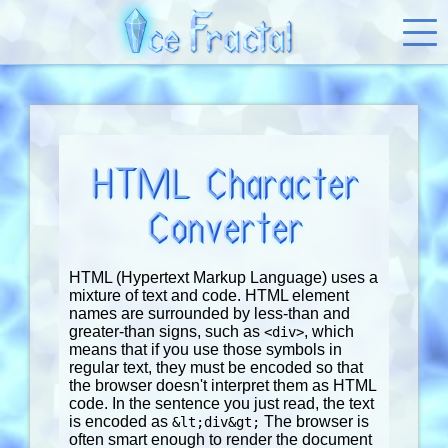
HTML Character
Converter
HTML (Hypertext Markup Language) uses a
mixture of text and code. HTML element
names are surrounded by less-than and
greater-than signs, such as
, which
<div>
means that if you use those symbols in
regular text, they must be encoded so that
the browser doesn't interpret them as HTML
code. In the sentence you just read, the text
is encoded as
The browser is
&lt;div&gt;
often smart enough to render the document