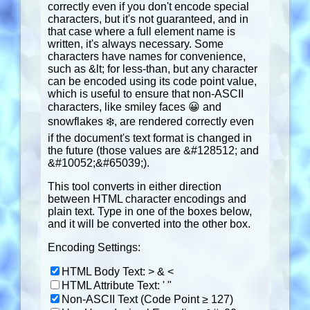
correctly even if you don't encode special
characters, but it's not guaranteed, and in
that case where a full element name is
written, it's always necessary. Some
characters have names for convenience,
such as &lt; for less-than, but any character
can be encoded using its code point value,
which is useful to ensure that non-ASCII
characters, like smiley faces 😀 and
snowflakes ❄️, are rendered correctly even
if the document's text format is changed in
the future (those values are &#128512; and
&#10052;&#65039;).
This tool converts in either direction
between HTML character encodings and
plain text. Type in one of the boxes below,
and it will be converted into the other box.
Encoding Settings:
HTML Body Text: > & <
HTML Attribute Text: ' "
Non-ASCII Text (Code Point ≥ 127)